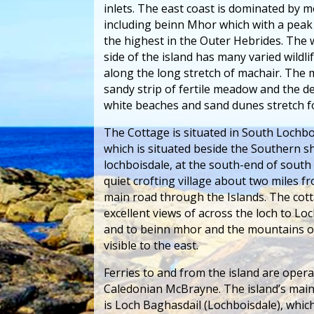
inlets. The east coast is dominated by 
including beinn Mhor which with a peak
the highest in the Outer Hebrides. The
side of the island has many varied wildli
along the long stretch of machair. The m
sandy strip of fertile meadow and the d
white beaches and sand dunes stretch fo
The Cottage is situated in South Lochbo
which is situated beside the Southern s
lochboisdale, at the south-end of south 
quiet crofting village about two miles f
main road through the Islands. The cot
excellent views of across the loch to Lo
and to beinn mhor and the mountains o
visible to the east.
Ferries to and from the island are oper
Caledonian McBrayne. The island’s main
is Loch Baghasdail (Lochboisdale), whic