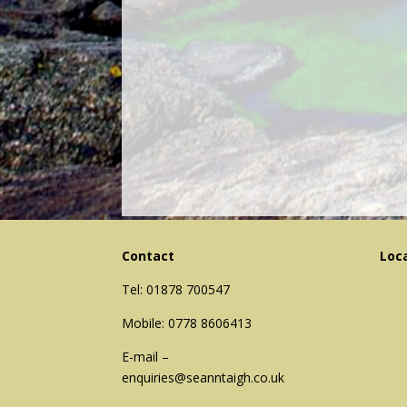
Contact
Loc
Tel: 01878 700547
Mobile: 0778 8606413
E-mail –
enquiries@seanntaigh.co.uk