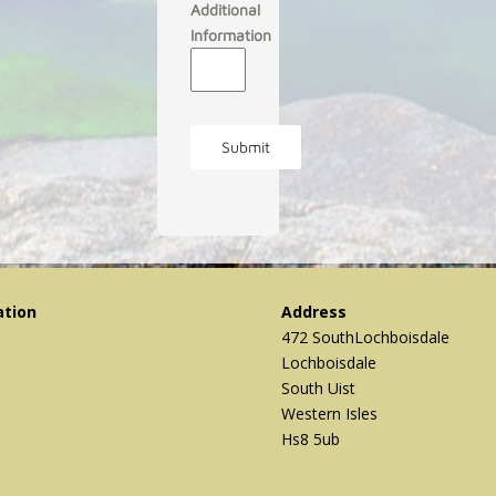
Additional
Information
Submit
ation
Address
472 SouthLochboisdale
Lochboisdale
South Uist
Western Isles
Hs8 5ub