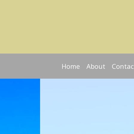
Home
About
Contac