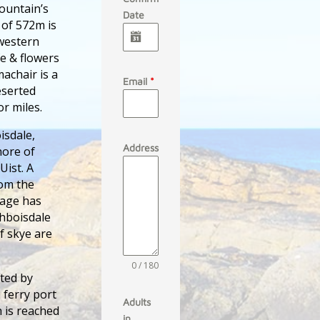
mountain’s
Date
 of 572m is
 western
fe & flowers
achair is a
Email
*
eserted
r miles.
isdale,
Address
hore of
Uist. A
rom the
tage has
chboisdale
f skye are
0 / 180
ated by
 ferry port
Adults
h is reached
in