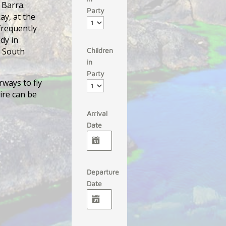
 Barra.
Party
ay, at the
 frequently
dy in
m South
Children
in
Party
rways to fly
ire can be
Arrival
Date
Departure
Date