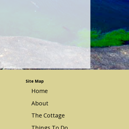
Site Map
Home
About
The Cottage
Things To Do