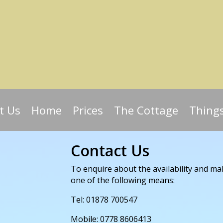
t Us
Home
Prices
The Cottage
Thing
Contact Us
To enquire about the availability and ma
one of the following means:
Tel: 01878 700547
Mobile: 0778 8606413