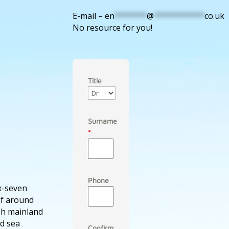
E-mail –
en
*******
@
***********
co.uk
No resource for you!
Title
Surname
*
Phone
ix-seven
of around
ish mainland
d sea
Confirm