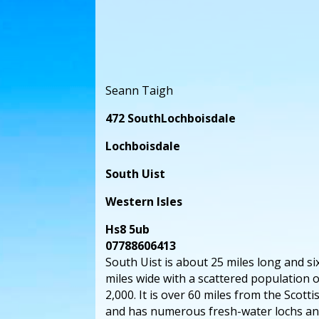
Seann Taigh
472 SouthLochboisdale
Lochboisdale
South Uist
Western Isles
Hs8 5ub
07788606413
South Uist is about 25 miles long and s
miles wide with a scattered population 
2,000. It is over 60 miles from the Scott
and has numerous fresh-water lochs an