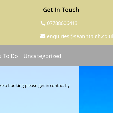
Get In Touch
07788606413
enquiries@seanntaigh.co.u
s To Do
Uncategorized
ke a booking please get in contact by