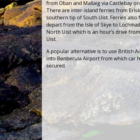
from Oban and Mallaig via Castlebay on
There are inter-island ferries from Erisk
southern tip of South Uist. Ferries also
depart from the Isle of Skye to Lochmad
North Uist which is an hour’s drive fro
Uist.
A popular alternative is to use British Ai
into Benbecula Airport from which car h
secured.